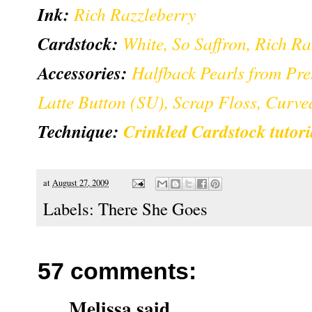
Ink:
Rich Razzleberry
Cardstock:
White, So Saffron, Rich R
Accessories:
Halfback Pearls from Pre
Latte Button (SU), Scrap Floss, Curve
Technique:
Crinkled Cardstock tutor
at
August 27, 2009
Labels:
There She Goes
57 comments:
Melissa
said...