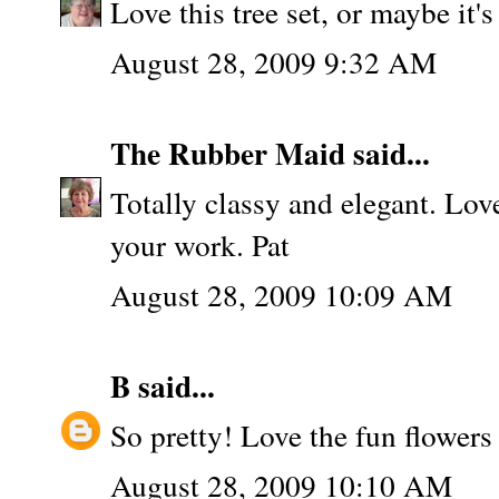
Love this tree set, or maybe it's
August 28, 2009 9:32 AM
The Rubber Maid
said...
Totally classy and elegant. Lov
your work. Pat
August 28, 2009 10:09 AM
B
said...
So pretty! Love the fun flowers 
August 28, 2009 10:10 AM