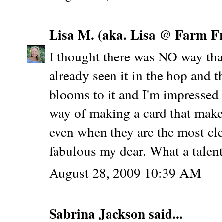
Lisa M. (aka. Lisa @ Farm F
I thought there was NO way that
already seen it in the hop and 
blooms to it and I'm impressed 
way of making a card that make
even when they are the most cl
fabulous my dear. What a talen
August 28, 2009 10:39 AM
Sabrina Jackson
said...