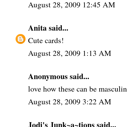
August 28, 2009 12:45 AM
Anita
said...
Cute cards!
August 28, 2009 1:13 AM
Anonymous said...
love how these can be masculine
August 28, 2009 3:22 AM
Jodi's Junk~a~tions
said...