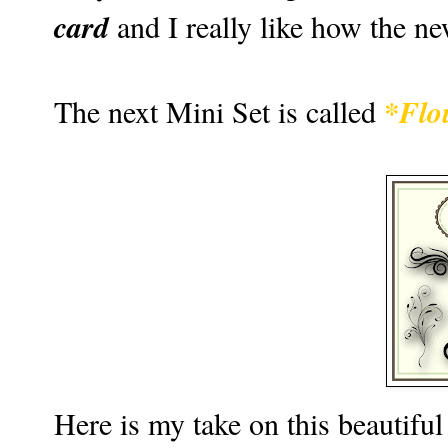
card
and I really like how the n
*Flo
The next Mini Set is called
Here is my take on this beautiful li