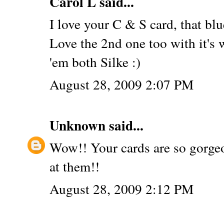
Carol L
said...
I love your C & S card, that blu
Love the 2nd one too with it's
'em both Silke :)
August 28, 2009 2:07 PM
Unknown
said...
Wow!! Your cards are so gorgeo
at them!!
August 28, 2009 2:12 PM