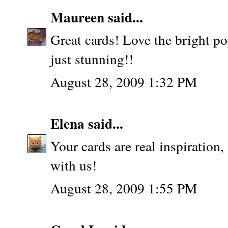
Maureen
said...
Great cards! Love the bright pop
just stunning!!
August 28, 2009 1:32 PM
Elena
said...
Your cards are real inspiration
with us!
August 28, 2009 1:55 PM