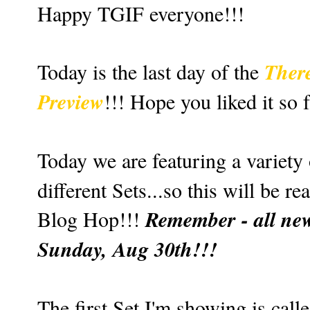
Happy TGIF everyone!!!
Ther
Today is the last day of the
Preview
!!! Hope you liked it so 
Today we are featuring a variety
different Sets...so this will be re
Remember - all new
Blog Hop!!!
Sunday, Aug 30th!!!
The first Set I'm showing is call