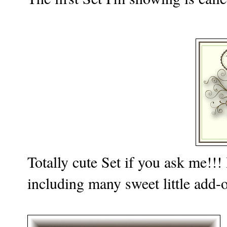
Totally cute Set if you ask me!!!
including many sweet little add-