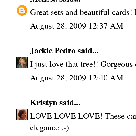
Great sets and beautiful cards! I
August 28, 2009 12:37 AM
Jackie Pedro
said...
I just love that tree!! Gorgeous 
August 28, 2009 12:40 AM
Kristyn
said...
LOVE LOVE LOVE! These cards
elegance :-)