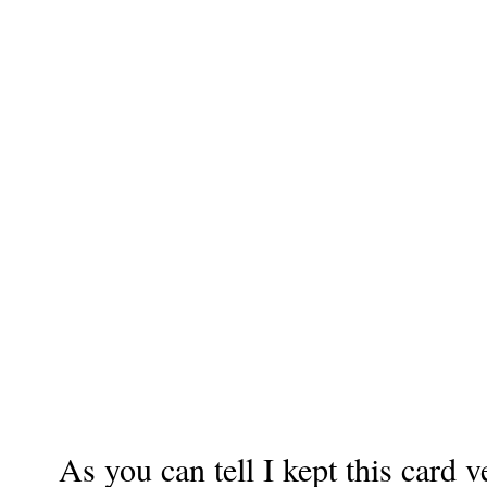
As you can tell I kept this card 