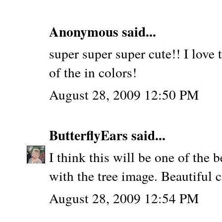
Anonymous said...
super super super cute!! I love t
of the in colors!
August 28, 2009 12:50 PM
ButterflyEars
said...
I think this will be one of the b
with the tree image. Beautiful c
August 28, 2009 12:54 PM