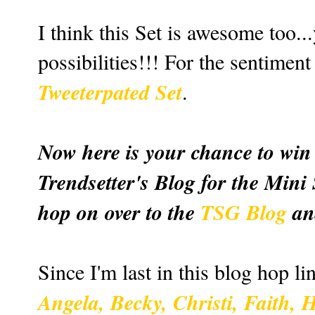
I think this Set is awesome too.
possibilities!!! For the sentimen
Tweeterpated Set
.
Now here is your chance to win 
Trendsetter's Blog for the Mini
hop on over to the
TSG Blog
an
Since I'm last in this blog hop lin
Angela,
Becky
,
Christi
,
Faith
,
H