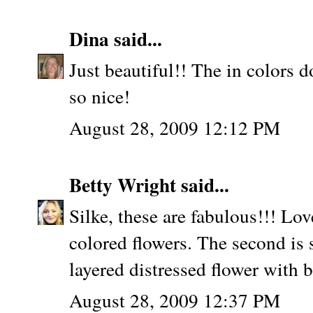
Dina
said...
Just beautiful!! The in colors d
so nice!
August 28, 2009 12:12 PM
Betty Wright
said...
Silke, these are fabulous!!! Love
colored flowers. The second is
layered distressed flower with b
August 28, 2009 12:37 PM