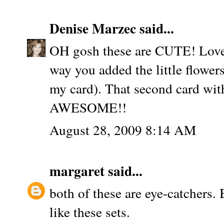
Denise Marzec
said...
OH gosh these are CUTE! Love t
way you added the little flowers
my card). That second card with
AWESOME!!
August 28, 2009 8:14 AM
margaret
said...
both of these are eye-catchers. 
like these sets.