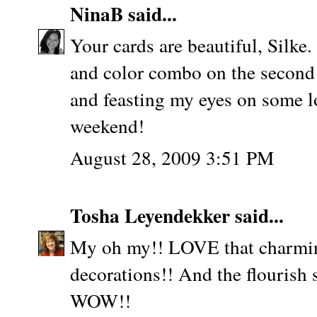
NinaB
said...
Your cards are beautiful, Silke. 
and color combo on the second 
and feasting my eyes on some l
weekend!
August 28, 2009 3:51 PM
Tosha Leyendekker
said...
My oh my!! LOVE that charming
decorations!! And the flourish 
WOW!!