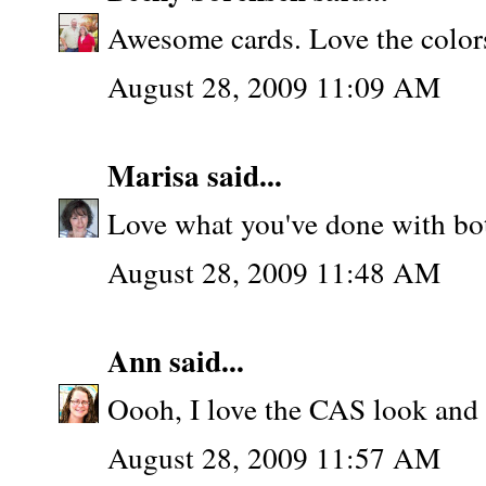
Awesome cards. Love the color
August 28, 2009 11:09 AM
Marisa
said...
Love what you've done with both
August 28, 2009 11:48 AM
Ann
said...
Oooh, I love the CAS look and f
August 28, 2009 11:57 AM