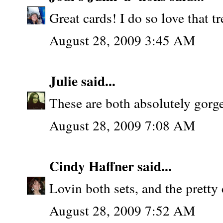
Great cards! I do so love that tr
August 28, 2009 3:45 AM
Julie
said...
These are both absolutely gorg
August 28, 2009 7:08 AM
Cindy Haffner
said...
Lovin both sets, and the pretty
August 28, 2009 7:52 AM