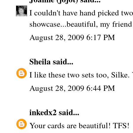
I couldn't have hand picked two
showcase...beautiful, my friend
August 28, 2009 6:17 PM
Sheila
said...
I like these two sets too, Silk
August 28, 2009 6:44 PM
inkedx2
said...
Your cards are beautiful! TFS!