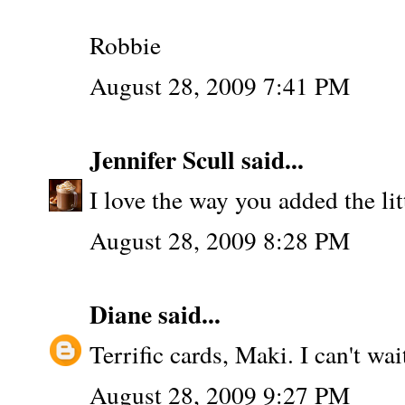
Robbie
August 28, 2009 7:41 PM
Jennifer Scull
said...
I love the way you added the litt
August 28, 2009 8:28 PM
Diane
said...
Terrific cards, Maki. I can't wa
August 28, 2009 9:27 PM