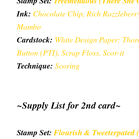
Stamp Set:
Treemendous (There She 
Ink:
Chocolate Chip, Rich Razzleber
Mambo
Cardstock:
White Design Paper: Thor
Button (PTI), Scrap Floss, Scor-it
Technique:
Scoring
~Supply List for 2nd card~
Stamp Set:
Flourish & Tweeterpated 