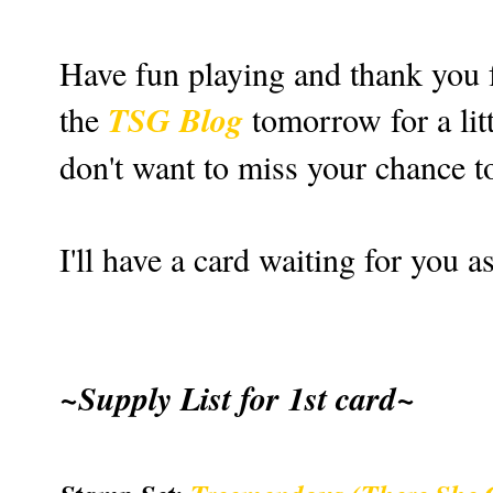
Have fun playing and thank you f
TSG Blog
the
tomorrow for a litt
don't want to miss your chance to
I'll have a card waiting for you 
~Supply List for 1st card~