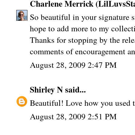
Charlene Merrick (LilLuvsS
So beautiful in your signature 
hope to add more to my collect
Thanks for stopping by the rele
comments of encouragement and 
August 28, 2009 2:47 PM
Shirley N
said...
Beautiful! Love how you used th
August 28, 2009 2:51 PM