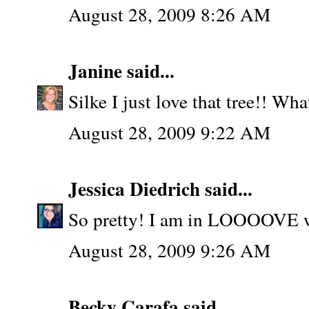
August 28, 2009 8:26 AM
Janine
said...
Silke I just love that tree!! Wha
August 28, 2009 9:22 AM
Jessica Diedrich
said...
So pretty! I am in LOOOOVE w/
August 28, 2009 9:26 AM
Becky Carafa
said...