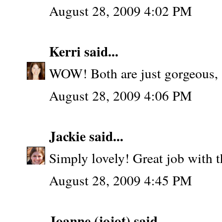
August 28, 2009 4:02 PM
Kerri
said...
WOW! Both are just gorgeous, 
August 28, 2009 4:06 PM
Jackie
said...
Simply lovely! Great job with t
August 28, 2009 4:45 PM
Joanne (jojot)
said...