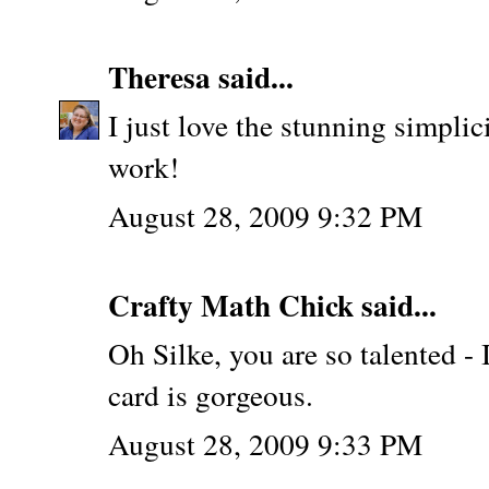
Theresa
said...
I just love the stunning simpli
work!
August 28, 2009 9:32 PM
Crafty Math Chick
said...
Oh Silke, you are so talented - I
card is gorgeous.
August 28, 2009 9:33 PM