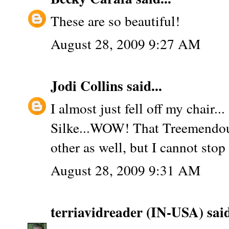
These are so beautiful!
August 28, 2009 9:27 AM
Jodi Collins
said...
I almost just fell off my chair...
Silke...WOW! That Treemendou
other as well, but I cannot stop 
August 28, 2009 9:31 AM
terriavidreader (IN-USA)
said