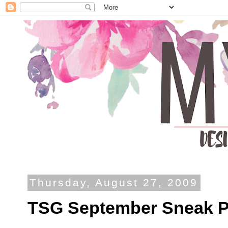
Thursday, August 27, 2009
TSG September Sneak Pe