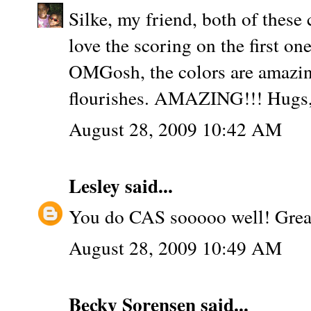
Silke, my friend, both of the
love the scoring on the first on
OMGosh, the colors are amazing
flourishes. AMAZING!!! Hugs,
August 28, 2009 10:42 AM
Lesley
said...
You do CAS sooooo well! Great
August 28, 2009 10:49 AM
Becky Sorensen
said...