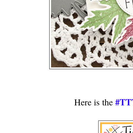
#TTT
Here is the