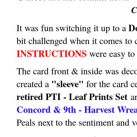
C
D
It was fun switching it up to a
bit challenged when it comes to 
INSTRUCTIONS
were easy to 
The card front & inside was de
"sleeve"
created a
for the card c
retired PTI - Leaf Prints Set
ar
Concord & 9th - Harvest Wre
Peals next to the sentiment and v