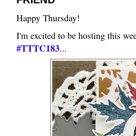
Happy Thursday!
I'm excited to be hosting this w
#TTTC183
...