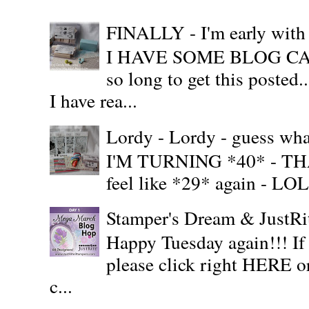
FINALLY - I'm early wit
I HAVE SOME BLOG CAN
so long to get this posted
I have rea...
Lordy - Lordy - guess what
I'M TURNING *40* - THAT'S
feel like *29* again - LOL!!
Stamper's Dream & JustR
Happy Tuesday again!!! If
please click right HERE or
c...