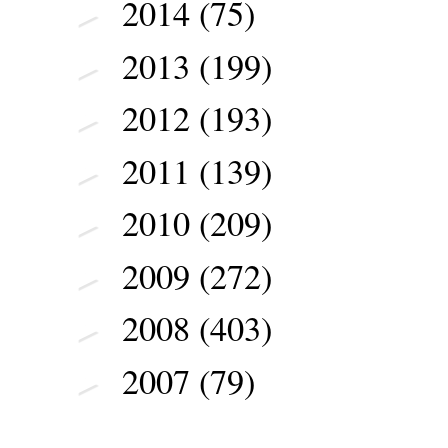
2014
(75)
►
2013
(199)
►
2012
(193)
►
2011
(139)
►
2010
(209)
►
2009
(272)
►
2008
(403)
►
2007
(79)
►