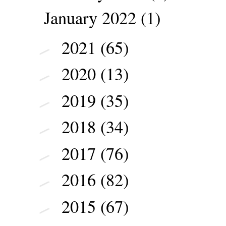
January 2022
(1)
2021
(65)
►
2020
(13)
►
2019
(35)
►
2018
(34)
►
2017
(76)
►
2016
(82)
►
2015
(67)
►