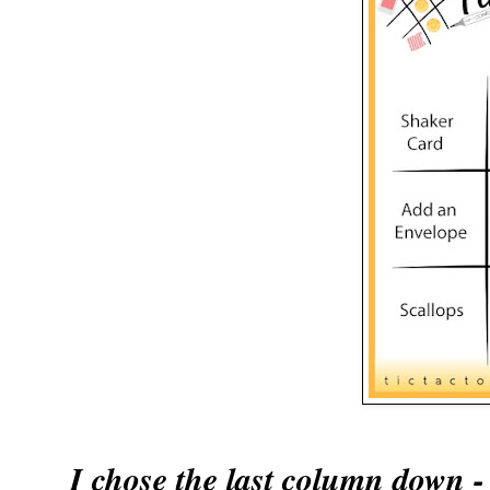
I chose the last column do