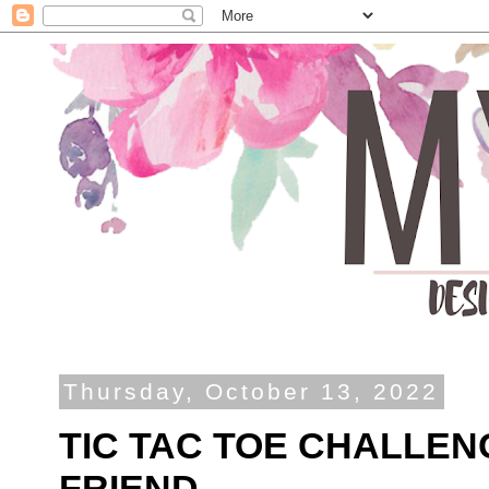
Thursday, October 13, 2022
TIC TAC TOE CHALLEN
FRIEND