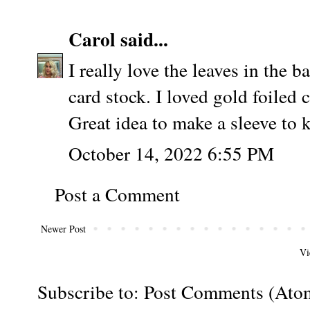
Carol
said...
I really love the leaves in the 
card stock. I loved gold foiled 
Great idea to make a sleeve to k
October 14, 2022 6:55 PM
Post a Comment
Newer Post
Vi
Subscribe to:
Post Comments (Ato