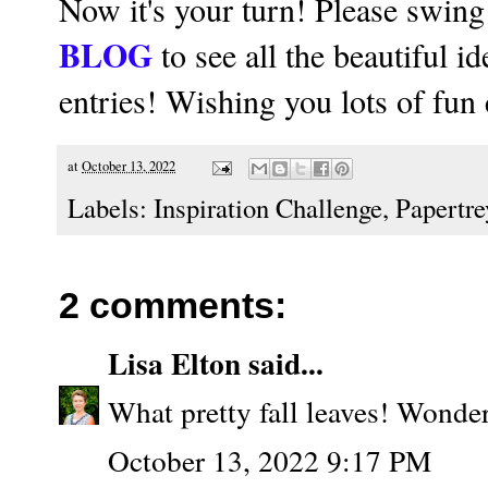
Now it's your turn! Please swing
BLOG
to see all the beautiful i
entries! Wishing you lots of fun
at
October 13, 2022
Labels:
Inspiration Challenge
,
Papertre
2 comments:
Lisa Elton
said...
What pretty fall leaves! Wonder
October 13, 2022 9:17 PM