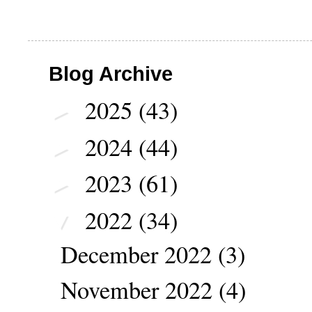
Blog Archive
2025
(43)
►
2024
(44)
►
2023
(61)
►
2022
(34)
▼
December 2022
(3)
November 2022
(4)