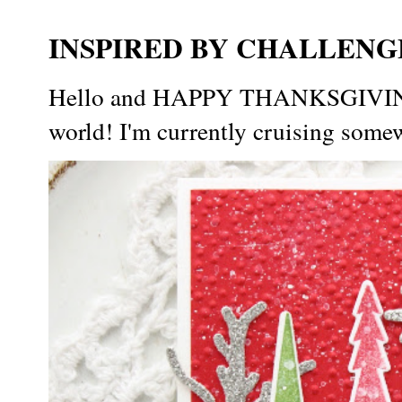
INSPIRED BY CHALLENGE
Hello and HAPPY THANKSGIVING t
world! I'm currently cruising somew