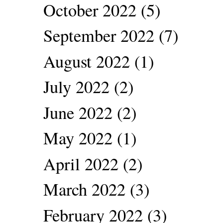
October 2022
(5)
September 2022
(7)
August 2022
(1)
July 2022
(2)
June 2022
(2)
May 2022
(1)
April 2022
(2)
March 2022
(3)
February 2022
(3)