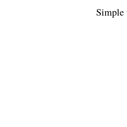
Simple