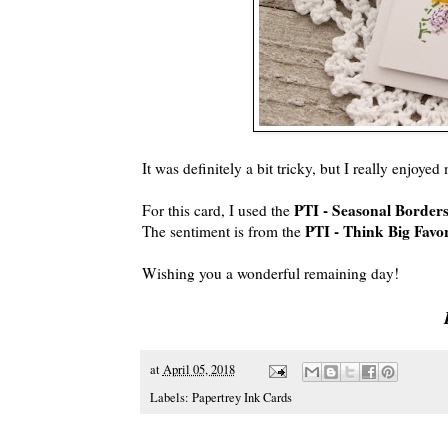
It was definitely a bit tricky, but I really enjoyed
PTI - Seasonal Borders
For this card, I used the
PTI - Think Big Favor
The sentiment is from the
Wishing you a wonderful remaining day!
at
April 05, 2018
Labels:
Papertrey Ink Cards