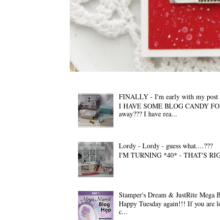
FINALLY - I'm early with my pos
I HAVE SOME BLOG CANDY FOR YOU A
away??? I have rea...
Lordy - Lordy - guess what....???
I'M TURNING *40* - THAT'S RIGHT!!! 
Stamper's Dream & JustRite Mega 
Happy Tuesday again!!! If you are l
c...