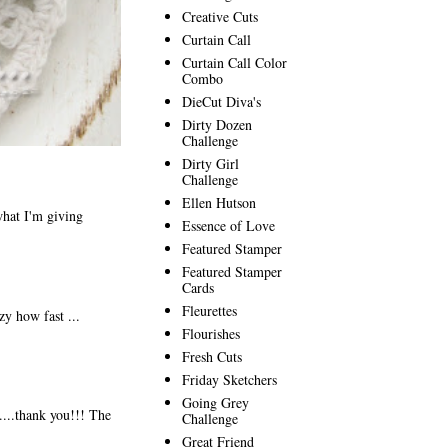
Creative Cuts
Curtain Call
Curtain Call Color
Combo
DieCut Diva's
Dirty Dozen
Challenge
Dirty Girl
Challenge
Ellen Hutson
hat I'm giving
Essence of Love
Featured Stamper
Featured Stamper
Cards
Fleurettes
y how fast ...
Flourishes
Fresh Cuts
Friday Sketchers
Going Grey
....thank you!!! The
Challenge
Great Friend