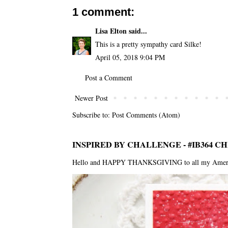
1 comment:
Lisa Elton
said...
This is a pretty sympathy card Silke!
April 05, 2018 9:04 PM
Post a Comment
Newer Post
Subscribe to:
Post Comments (Atom)
INSPIRED BY CHALLENGE - #IB364 C
Hello and HAPPY THANKSGIVING to all my American f