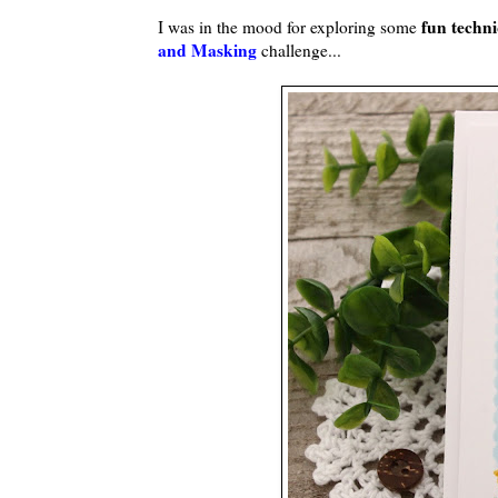
fun techn
I was in the mood for exploring some
and Masking
challenge...