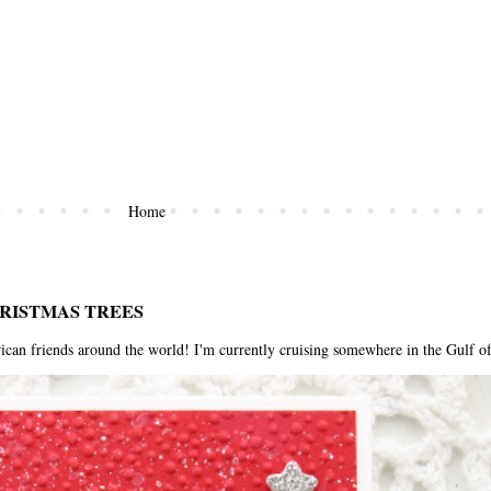
Home
HRISTMAS TREES
riends around the world! I'm currently cruising somewhere in the Gulf of 