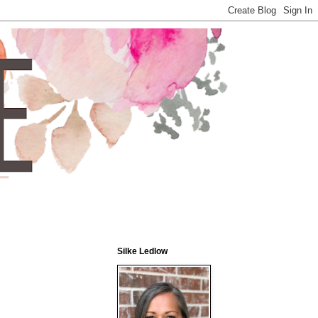
Silke Ledlow