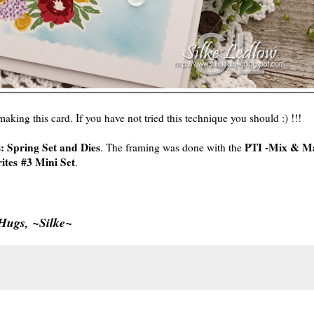
 making this card. If you have not tried this technique you should :) !!!
: Spring Set and Dies
PTI -Mix & Ma
. The framing was done with the
ites #3 Mini Set
.
Hugs, ~Silke~