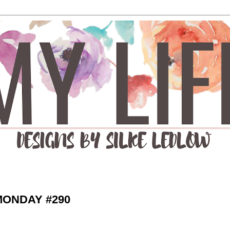
MONDAY #290