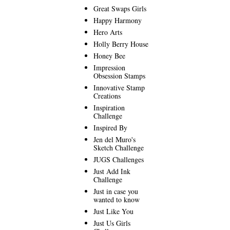
Great Swaps Girls
Happy Harmony
Hero Arts
Holly Berry House
Honey Bee
Impression
Obsession Stamps
Innovative Stamp
Creations
Inspiration
Challenge
Inspired By
Jen del Muro's
Sketch Challenge
JUGS Challenges
Just Add Ink
Challenge
Just in case you
wanted to know
Just Like You
Just Us Girls