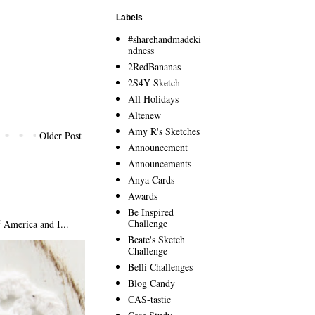
Labels
#sharehandmadeki
ndness
2RedBananas
2S4Y Sketch
All Holidays
Altenew
Amy R's Sketches
Older Post
Announcement
Announcements
Anya Cards
Awards
Be Inspired
Challenge
America and I...
Beate's Sketch
Challenge
Belli Challenges
Blog Candy
CAS-tastic