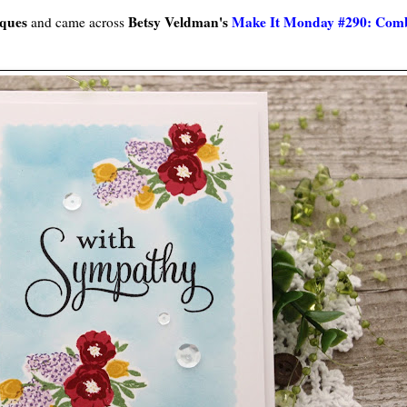
iques
Betsy Veldman's
Make It Monday #290: Combi
and came across