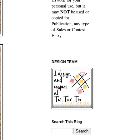
personal use, but it
NOT
may
be used or
copied for
Publication, any type
of Sales or Contest
Entry.
DESIGN TEAM
Search This Blog