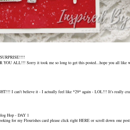
t SURPRISE!!!!
LL!!! Sorry it took me so long to get this posted...hope you all like w
I can't believe it - I actually feel like *29* again - LOL!!! It's really craz
Blog Hop - DAY 1
ooking for my Flourishes card please click right HERE or scroll down one post