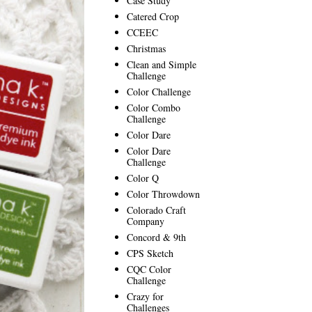
Case Study
Catered Crop
CCEEC
Christmas
Clean and Simple
Challenge
Color Challenge
Color Combo
Challenge
Color Dare
Color Dare
Challenge
Color Q
Color Throwdown
Colorado Craft
Company
Concord & 9th
CPS Sketch
CQC Color
Challenge
Crazy for
Challenges