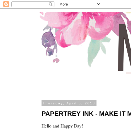
Thursday, April 5, 2018
PAPERTREY INK - MAKE IT 
Hello and Happy Day!