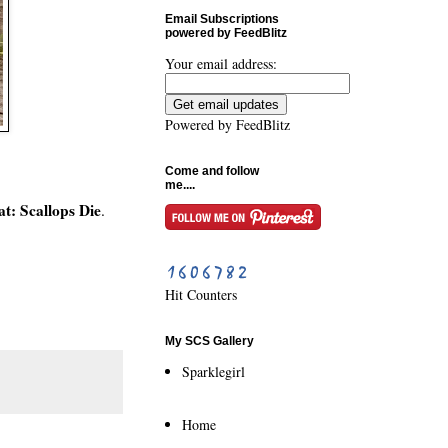
Email Subscriptions
powered by FeedBlitz
Your email address:
Powered by
FeedBlitz
Come and follow
me....
t: Scallops Die
.
Hit Counters
My SCS Gallery
Sparklegirl
Home