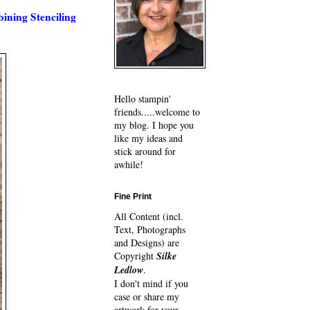
ning Stenciling
Hello stampin'
friends.....welcome to
my blog. I hope you
like my ideas and
stick around for
awhile!
Fine Print
All Content (incl.
Text, Photographs
and Designs) are
Copyright
Silke
Ledlow
.
I don't mind if you
case or share my
artwork for your