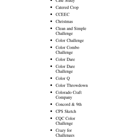
Case Study
Catered Crop
CCEEC
Christmas
Clean and Simple
Challenge
Color Challenge
Color Combo
Challenge
Color Dare
Color Dare
Challenge
Color Q
Color Throwdown
Colorado Craft
Company
Concord & 9th
CPS Sketch
CQC Color
Challenge
Crazy for
Challenges