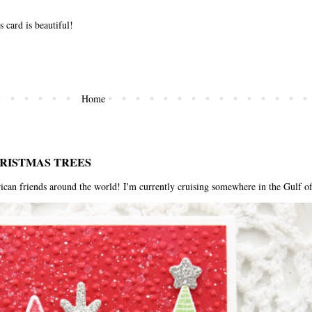
s card is beautiful!
Home
HRISTMAS TREES
riends around the world! I'm currently cruising somewhere in the Gulf of 