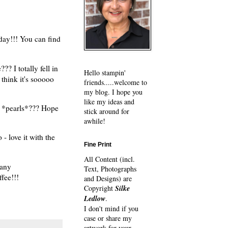
day!!! You can find
 I totally fell in
Hello stampin'
 think it's sooooo
friends.....welcome to
my blog. I hope you
like my ideas and
h *pearls*??? Hope
stick around for
awhile!
- love it with the
Fine Print
All Content (incl.
many
Text, Photographs
ffee!!!
and Designs) are
Copyright
Silke
Ledlow
.
I don't mind if you
case or share my
artwork for your