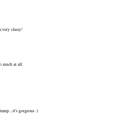
,very classy!
o much at all.
amp...it's gorgeous :)