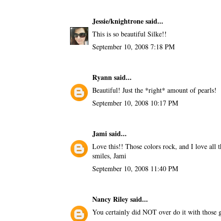
Jessie/knightrone
said...
This is so beautiful Silke!!
September 10, 2008 7:18 PM
Ryann
said...
Beautiful! Just the *right* amount of pearls!
September 10, 2008 10:17 PM
Jami
said...
Love this!! Those colors rock, and I love all t
smiles, Jami
September 10, 2008 11:40 PM
Nancy Riley
said...
You certainly did NOT over do it with those go