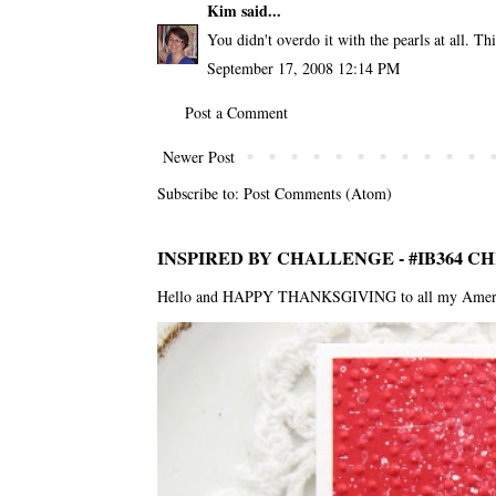
Kim
said...
You didn't overdo it with the pearls at all. Thi
September 17, 2008 12:14 PM
Post a Comment
Newer Post
Subscribe to:
Post Comments (Atom)
INSPIRED BY CHALLENGE - #IB364 C
Hello and HAPPY THANKSGIVING to all my American f