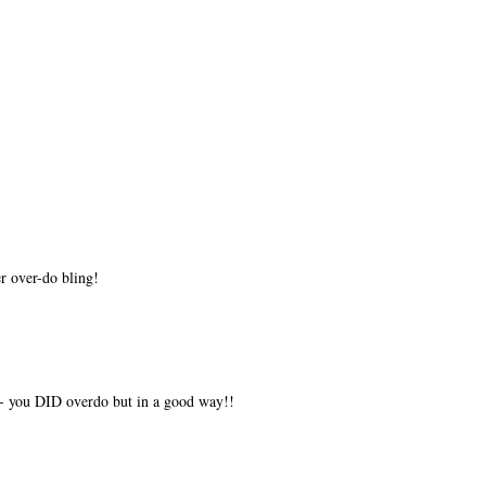
r over-do bling!
- you DID overdo but in a good way!!