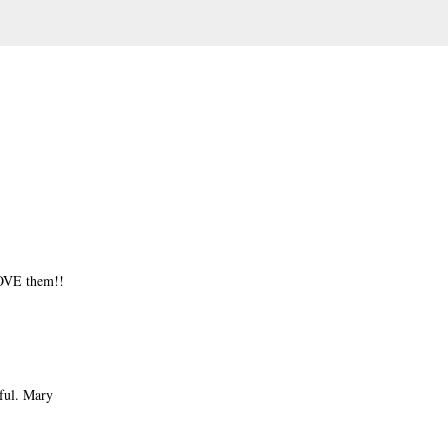
OVE them!!
iful. Mary