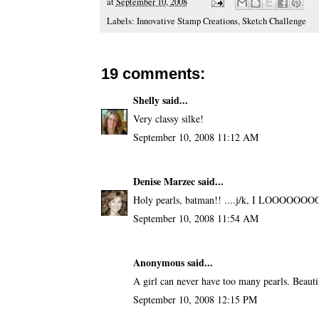
at
September 10, 2008
Labels:
Innovative Stamp Creations
,
Sketch Challenge
19 comments:
Shelly
said...
Very classy silke!
September 10, 2008 11:12 AM
Denise Marzec
said...
Holy pearls, batman!! ....j/k, I LOOOOOOO
September 10, 2008 11:54 AM
Anonymous said...
A girl can never have too many pearls. Beaut
September 10, 2008 12:15 PM