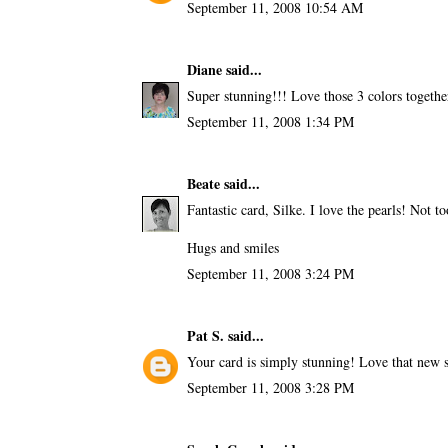
September 11, 2008 10:54 AM
Diane
said...
Super stunning!!! Love those 3 colors together
September 11, 2008 1:34 PM
Beate
said...
Fantastic card, Silke. I love the pearls! Not to
Hugs and smiles
September 11, 2008 3:24 PM
Pat S.
said...
Your card is simply stunning! Love that new st
September 11, 2008 3:28 PM