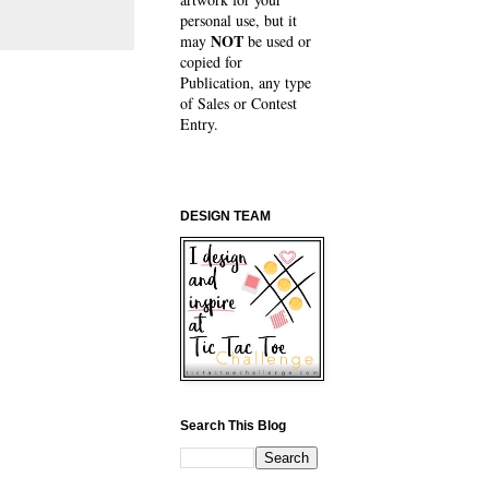
personal use, but it
NOT
may
be used or
copied for
Publication, any type
of Sales or Contest
Entry.
DESIGN TEAM
Search This Blog