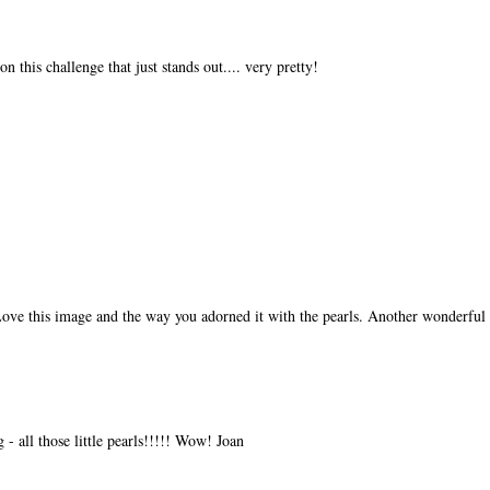
on this challenge that just stands out.... very pretty!
Love this image and the way you adorned it with the pearls. Another wonderful 
g - all those little pearls!!!!! Wow! Joan