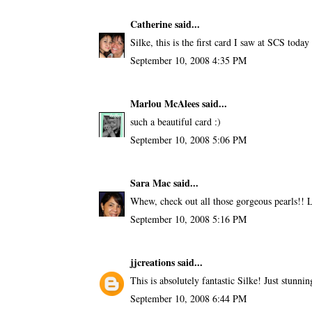
Catherine
said...
Silke, this is the first card I saw at SCS today 
September 10, 2008 4:35 PM
Marlou McAlees
said...
such a beautiful card :)
September 10, 2008 5:06 PM
Sara Mac
said...
Whew, check out all those gorgeous pearls!! 
September 10, 2008 5:16 PM
jjcreations
said...
This is absolutely fantastic Silke! Just stunnin
September 10, 2008 6:44 PM