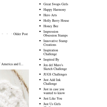
Great Swaps Girls
Happy Harmony
Hero Arts
Holly Berry House
Honey Bee
Impression
Older Post
Obsession Stamps
Innovative Stamp
Creations
Inspiration
Challenge
Inspired By
America and I...
Jen del Muro's
Sketch Challenge
JUGS Challenges
Just Add Ink
Challenge
Just in case you
wanted to know
Just Like You
Just Us Girls