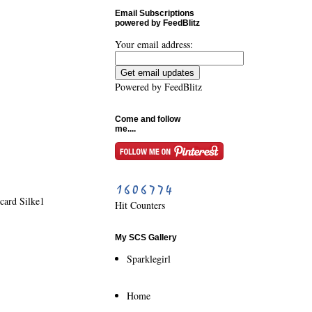
Email Subscriptions
powered by FeedBlitz
Your email address:
Powered by
FeedBlitz
Come and follow
me....
card Silke1
Hit Counters
My SCS Gallery
Sparklegirl
Home