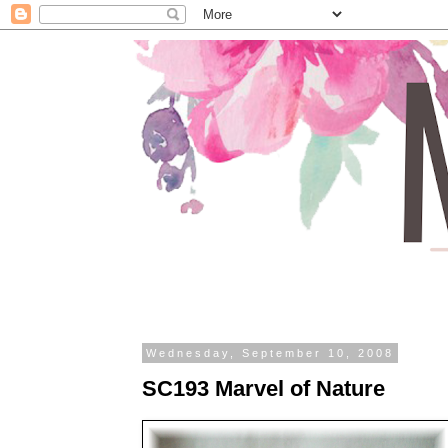
Wednesday, September 10, 2008
SC193 Marvel of Nature