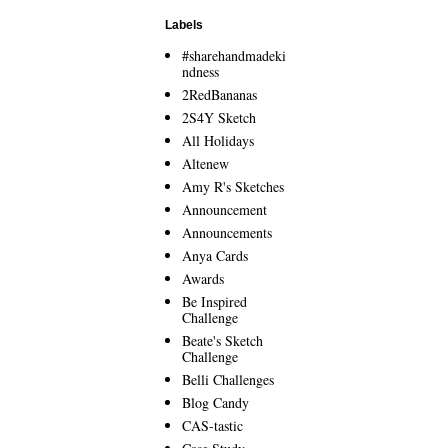
Labels
#sharehandmadeki
ndness
2RedBananas
2S4Y Sketch
All Holidays
Altenew
Amy R's Sketches
Announcement
Announcements
Anya Cards
Awards
Be Inspired
Challenge
Beate's Sketch
Challenge
Belli Challenges
Blog Candy
CAS-tastic