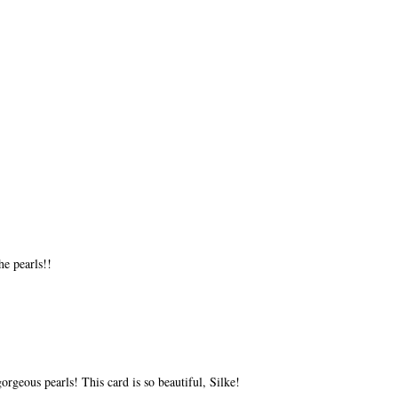
he pearls!!
rgeous pearls! This card is so beautiful, Silke!