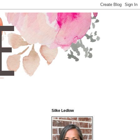
Silke Ledlow