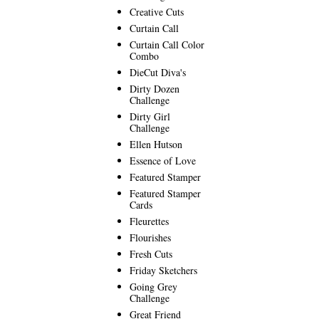
Creative Cuts
Curtain Call
Curtain Call Color
Combo
DieCut Diva's
Dirty Dozen
Challenge
Dirty Girl
Challenge
Ellen Hutson
Essence of Love
Featured Stamper
Featured Stamper
Cards
Fleurettes
Flourishes
Fresh Cuts
Friday Sketchers
Going Grey
Challenge
Great Friend