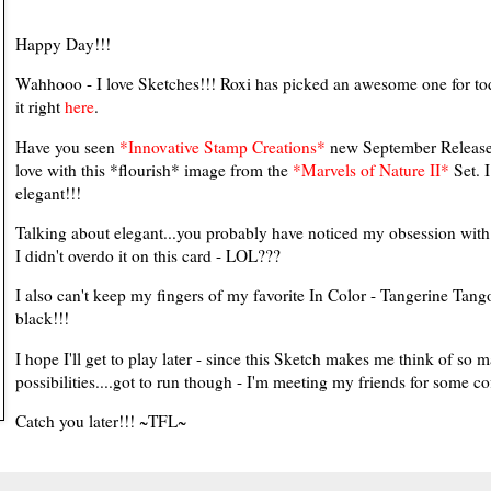
Happy Day!!!
Wahhooo - I love Sketches!!! Roxi has picked an awesome one for to
it right
here
.
Have you seen
*Innovative Stamp Creations*
new September Release???
love with this *flourish* image from the
*Marvels of Nature II*
Set. I
elegant!!!
Talking about elegant...you probably have noticed my obsession wit
I didn't overdo it on this card - LOL???
I also can't keep my fingers of my favorite In Color - Tangerine Tango 
black!!!
I hope I'll get to play later - since this Sketch makes me think of so 
possibilities....got to run though - I'm meeting my friends for some co
Catch you later!!! ~TFL~