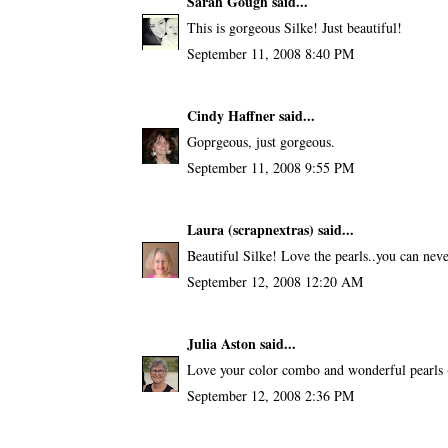
Sarah Gough
said...
This is gorgeous Silke! Just beautiful!
September 11, 2008 8:40 PM
Cindy Haffner
said...
Goprgeous, just gorgeous.
September 11, 2008 9:55 PM
Laura (scrapnextras)
said...
Beautiful Silke! Love the pearls..you can neve
September 12, 2008 12:20 AM
Julia Aston
said...
Love your color combo and wonderful pearls 
September 12, 2008 2:36 PM