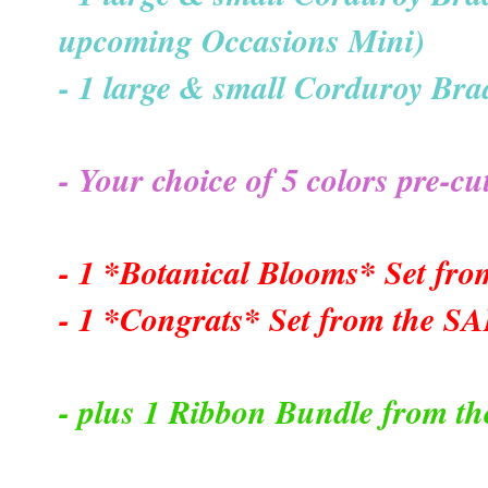
upcoming Occasions Mini)
- 1 large & small Corduroy Brad
- Your choice of 5 colors pre-
- 1 *Botanical Blooms* Set fr
- 1 *Congrats* Set from the S
- plus 1 Ribbon Bundle from th