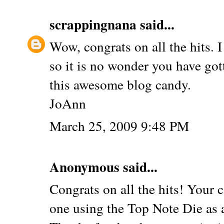
scrappingnana
said...
Wow, congrats on all the hits. I
so it is no wonder you have got
this awesome blog candy.
JoAnn
March 25, 2009 9:48 PM
Anonymous said...
Congrats on all the hits! Your c
one using the Top Note Die as 