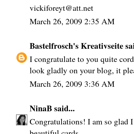
vickiforeyt@att.net
March 26, 2009 2:35 AM
Bastelfrosch's Kreativseite
sai
I congratulate to you quite cord
look gladly on your blog, it pl
March 26, 2009 3:36 AM
NinaB
said...
Congratulations! I am so glad 
beautiful cards.