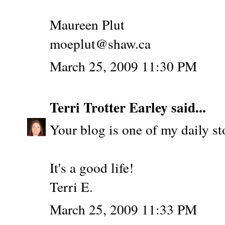
Maureen Plut
moeplut@shaw.ca
March 25, 2009 11:30 PM
Terri Trotter Earley
said...
Your blog is one of my daily st
It's a good life!
Terri E.
March 25, 2009 11:33 PM