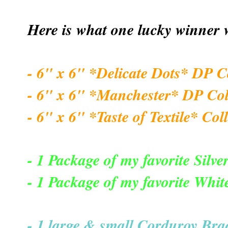
Here is what one lucky winner w
- 6" x 6" *Delicate Dots* DP C
- 6" x 6" *Manchester* DP Col
- 6" x 6" *Taste of Textile* Col
- 1 Package of my favorite Silver
- 1 Package of my favorite Whit
- 1 large & small Corduroy Brad,