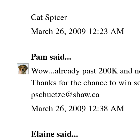
Cat Spicer
March 26, 2009 12:23 AM
Pam
said...
Wow...already past 200K and n
Thanks for the chance to win s
pschuetze@shaw.ca
March 26, 2009 12:38 AM
Elaine
said...