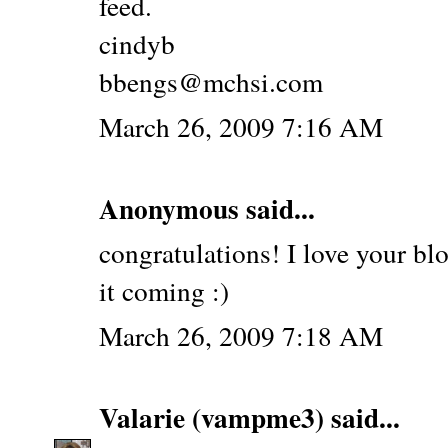
feed.
cindyb
bbengs@mchsi.com
March 26, 2009 7:16 AM
Anonymous said...
congratulations! I love your bl
it coming :)
March 26, 2009 7:18 AM
Valarie (vampme3)
said...