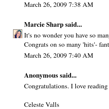
March 26, 2009 7:38 AM
Marcie Sharp
said...
It's no wonder you have so many
Congrats on so many 'hits'- fant
March 26, 2009 7:40 AM
Anonymous said...
Congratulations. I love reading
Celeste Valls