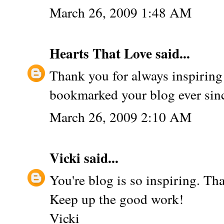
March 26, 2009 1:48 AM
Hearts That Love
said...
Thank you for always inspiring
bookmarked your blog ever sinc
March 26, 2009 2:10 AM
Vicki
said...
You're blog is so inspiring. Th
Keep up the good work!
Vicki