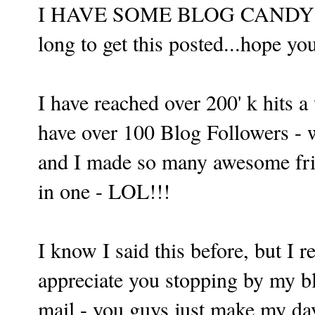
I HAVE SOME BLOG CANDY FO
long to get this posted...hope yo
I have reached over 200' k hits 
have over 100 Blog Followers - 
and I made so many awesome frien
in one - LOL!!!
I know I said this before, but I
appreciate you stopping by my bl
mail - you guys just make my da