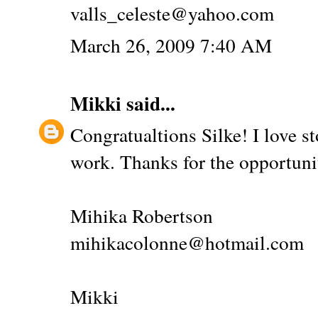
valls_celeste@yahoo.com
March 26, 2009 7:40 AM
Mikki
said...
Congratualtions Silke! I love s
work. Thanks for the opportuni
Mihika Robertson
mihikacolonne@hotmail.com
Mikki