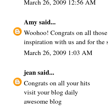
March 26, 2009 12:56 AM
Amy
said...
Woohoo! Congrats on all those 
inspiration with us and for the
March 26, 2009 1:03 AM
jean
said...
Congrats on all your hits
visit your blog daily
awesome blog