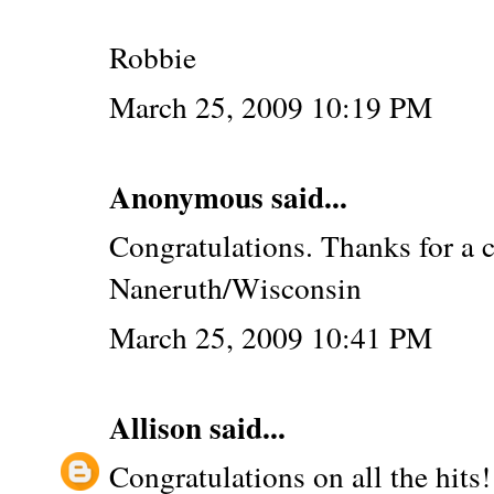
Robbie
March 25, 2009 10:19 PM
Anonymous said...
Congratulations. Thanks for a 
Naneruth/Wisconsin
March 25, 2009 10:41 PM
Allison
said...
Congratulations on all the hits!