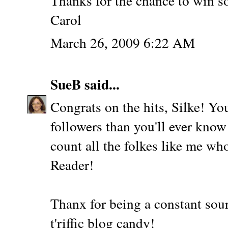
Thanks for the chance to win s
Carol
March 26, 2009 6:22 AM
SueB
said...
Congrats on the hits, Silke! Yo
followers than you'll ever know
count all the folkes like me wh
Reader!
Thanx for being a constant sour
t'riffic blog candy!