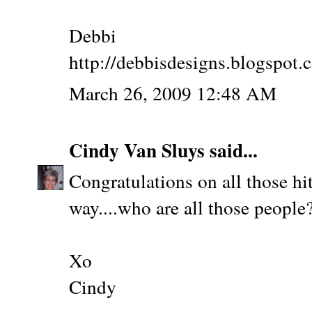
Debbi
http://debbisdesigns.blogspot.
March 26, 2009 12:48 AM
Cindy Van Sluys
said...
Congratulations on all those hits
way....who are all those people?
Xo
Cindy