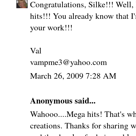
Congratulations, Silke!!! Well,
hits!!! You already know that 
your work!!!
Val
vampme3@yahoo.com
March 26, 2009 7:28 AM
Anonymous said...
Wahooo....Mega hits! That's w
creations. Thanks for sharing w