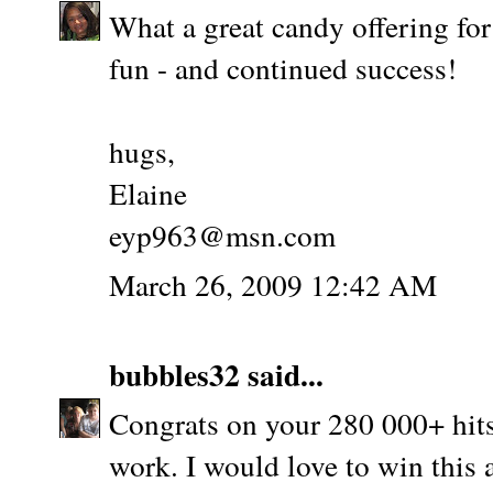
What a great candy offering f
fun - and continued success!
hugs,
Elaine
eyp963@msn.com
March 26, 2009 12:42 AM
bubbles32
said...
Congrats on your 280 000+ hits
work. I would love to win this