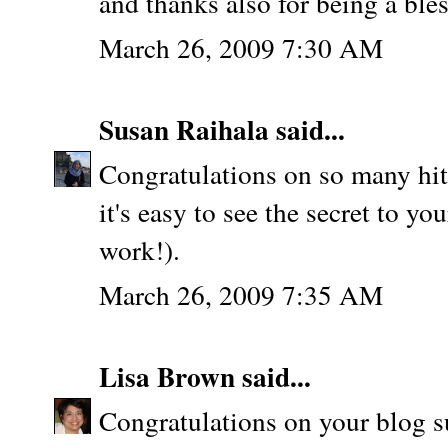
and thanks also for being a ble
March 26, 2009 7:30 AM
Susan Raihala
said...
Congratulations on so many hit
it's easy to see the secret to yo
work!).
March 26, 2009 7:35 AM
Lisa Brown
said...
Congratulations on your blog su