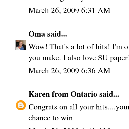
March 26, 2009 6:31 AM
Oma
said...
Wow! That's a lot of hits! I'm o
you make. I also love SU paper
March 26, 2009 6:36 AM
Karen from Ontario
said...
Congrats on all your hits....you
chance to win