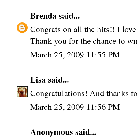
Brenda
said...
Congrats on all the hits!! I lov
Thank you for the chance to wi
March 25, 2009 11:55 PM
Lisa
said...
Congratulations! And thanks fo
March 25, 2009 11:56 PM
Anonymous said...