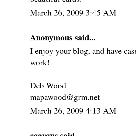
March 26, 2009 3:45 AM
Anonymous said...
I enjoy your blog, and have cas
work!
Deb Wood
mapawood@grm.net
March 26, 2009 4:13 AM
cgargus
said...