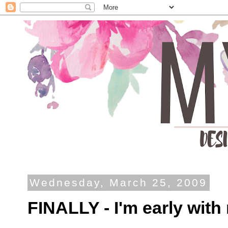
Wednesday, March 25, 2009
FINALLY - I'm early wit