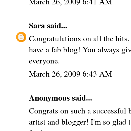
March 26, 2009 6:41 AM
Sara
said...
Congratulations on all the hits,
have a fab blog! You always giv
everyone.
March 26, 2009 6:43 AM
Anonymous said...
Congrats on such a successful b
artist and blogger! I'm so glad 