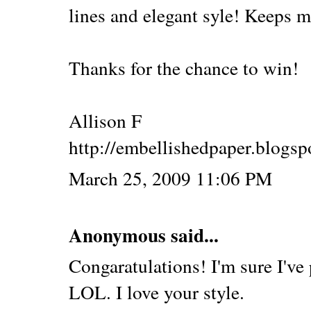
lines and elegant syle! Keeps 
Thanks for the chance to win!
Allison F
http://embellishedpaper.blogs
March 25, 2009 11:06 PM
Anonymous said...
Congaratulations! I'm sure I've 
LOL. I love your style.