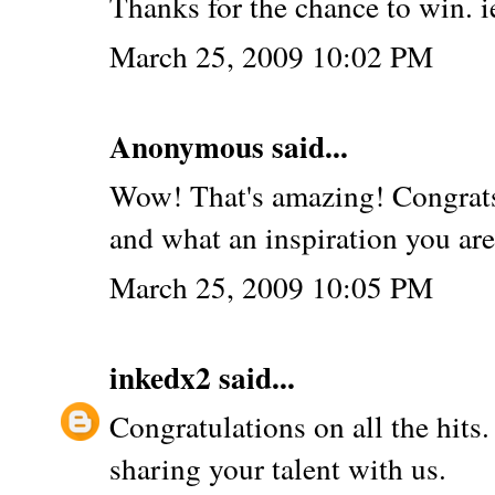
Thanks for the chance to win.
March 25, 2009 10:02 PM
Anonymous said...
Wow! That's amazing! Congrats
and what an inspiration you are
March 25, 2009 10:05 PM
inkedx2
said...
Congratulations on all the hits
sharing your talent with us.