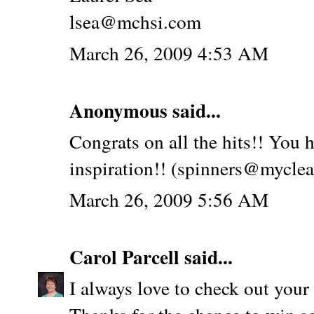
lsea@mchsi.com
March 26, 2009 4:53 AM
Anonymous said...
Congrats on all the hits!! You h
inspiration!! (spinners@myclea
March 26, 2009 5:56 AM
Carol Parcell
said...
I always love to check out your