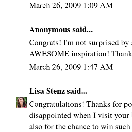
March 26, 2009 1:09 AM
Anonymous said...
Congrats! I'm not surprised by 
AWESOME inspiration! Thanks f
March 26, 2009 1:47 AM
Lisa Stenz
said...
Congratulations! Thanks for po
disappointed when I visit your
also for the chance to win suc