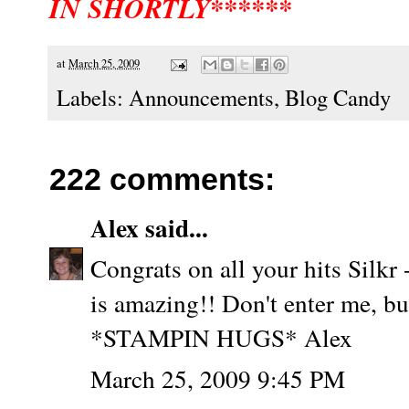
IN SHORTLY******
at
March 25, 2009
Labels:
Announcements
,
Blog Candy
222 comments:
Alex
said...
Congrats on all your hits Silkr 
is amazing!! Don't enter me, bu
*STAMPIN HUGS* Alex
March 25, 2009 9:45 PM