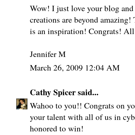
Wow! I just love your blog and 
creations are beyond amazing! T
is an inspiration! Congrats! All
Jennifer M
March 26, 2009 12:04 AM
Cathy Spicer
said...
Wahoo to you!! Congrats on y
your talent with all of us in c
honored to win!