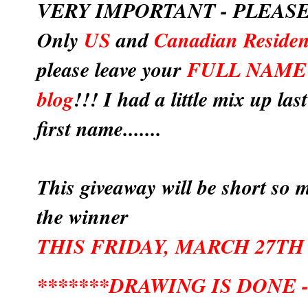
VERY IMPORTANT - PLEASE
Only
US
and
Canadian Residen
please leave your
FULL NAME
blog
!!! I had a little mix up la
first name.......
This giveaway will be short so m
the winner
THIS FRIDAY, MARCH 27TH
*******DRAWING IS DONE