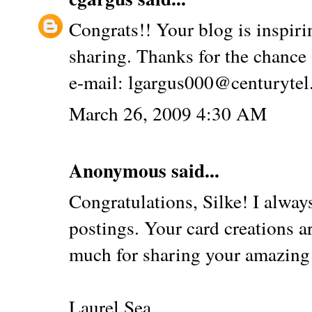
Congrats!! Your blog is inspiri
sharing. Thanks for the chance 
e-mail: lgargus000@centurytel
March 26, 2009 4:30 AM
Anonymous said...
Congratulations, Silke! I alwa
postings. Your card creations a
much for sharing your amazing 
Laurel Sea