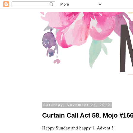
Saturday, November 27, 2010
Curtain Call Act 58, Mojo #166 
Happy Sunday and happy 1. Advent!!!