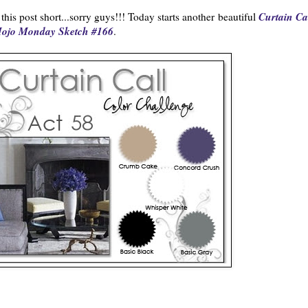
Curtain Ca
this post short...sorry guys!!! Today starts another beautiful
ojo Monday Sketch #166
.