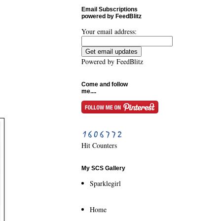
Email Subscriptions
powered by FeedBlitz
Your email address:
Powered by
FeedBlitz
Come and follow
me....
Hit Counters
My SCS Gallery
Sparklegirl
Home