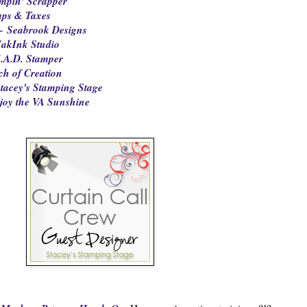
mpin' Scrapper
mps & Taxes
~ Seabrook Designs
akInk Studio
.A.D. Stamper
ch of Creation
tacey's Stamping Stage
joy the VA Sunshine