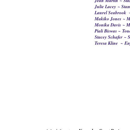
Jean Martin ~ Sta
Julie Lacey ~ Sta
Laurel Seabrook 
Makiko Jones ~ M
Monika Davis ~ M
Piali Biswas ~ Tou
Stacey Schafer ~ S
Teresa Kline ~ En