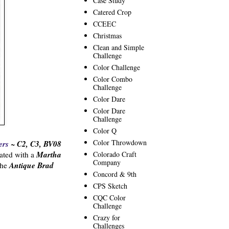
Case Study
Catered Crop
CCEEC
Christmas
Clean and Simple
Challenge
Color Challenge
Color Combo
Challenge
Color Dare
Color Dare
Challenge
Color Q
Color Throwdown
ers
C2, C3, BV08
~
Martha
Colorado Craft
ated with a
Company
Antique Brad
the
Concord & 9th
CPS Sketch
CQC Color
Challenge
Crazy for
Challenges