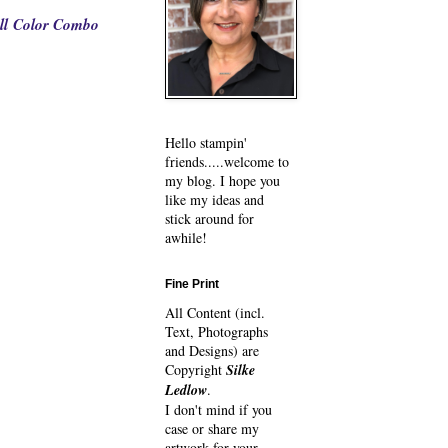
ll Color Combo
Hello stampin'
friends.....welcome to
my blog. I hope you
like my ideas and
stick around for
awhile!
Fine Print
All Content (incl.
Text, Photographs
and Designs) are
Copyright
Silke
Ledlow
.
I don't mind if you
case or share my
artwork for your