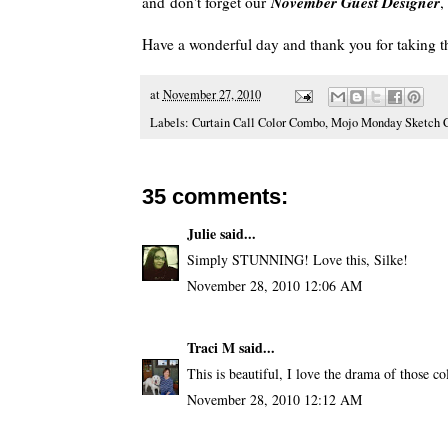
November
Guest Designer
and don't forget our
Have a wonderful day and thank you for taking t
at
November 27, 2010
Labels:
Curtain Call Color Combo
,
Mojo Monday Sketch C
35 comments:
Julie
said...
Simply STUNNING! Love this, Silke!
November 28, 2010 12:06 AM
Traci M
said...
This is beautiful, I love the drama of those co
November 28, 2010 12:12 AM