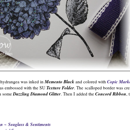
Memento Black
Copic Mark
 hydrangea was inked in
and colored with
Texture Folder
s embossed with the SU
. The scalloped border was cre
Dazzling Diamond Glitter
Concord Ribbon
th some
. Then I added the
, 
n ~ Seaglass & Sentiments