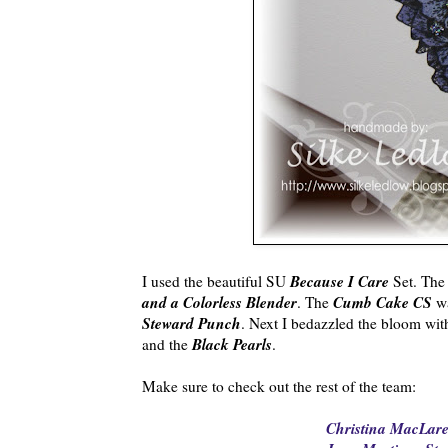
Because I Care
I used the beautiful SU
Set. The
and a Colorless Blender
Cumb Cake CS
. The
wa
Steward Punch
. Next I bedazzled the bloom wi
Black Pearls
and the
.
Make sure to check out the rest of the team:
Christina MacLare