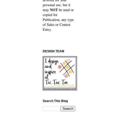
personal use, but it
NOT
may
be used or
copied for
Publication, any type
of Sales or Contest
Entry.
DESIGN TEAM
Search This Blog