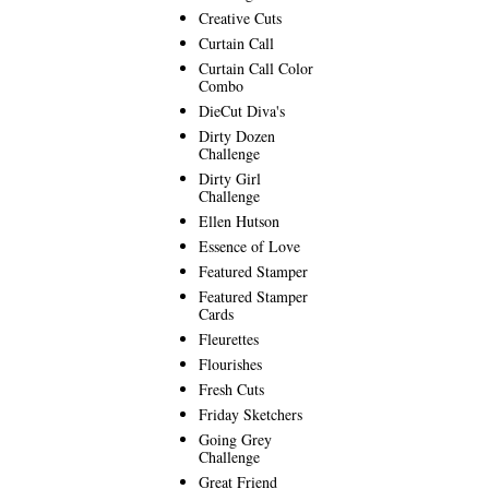
Creative Cuts
Curtain Call
Curtain Call Color
Combo
DieCut Diva's
Dirty Dozen
Challenge
Dirty Girl
Challenge
Ellen Hutson
Essence of Love
Featured Stamper
Featured Stamper
Cards
Fleurettes
Flourishes
Fresh Cuts
Friday Sketchers
Going Grey
Challenge
Great Friend