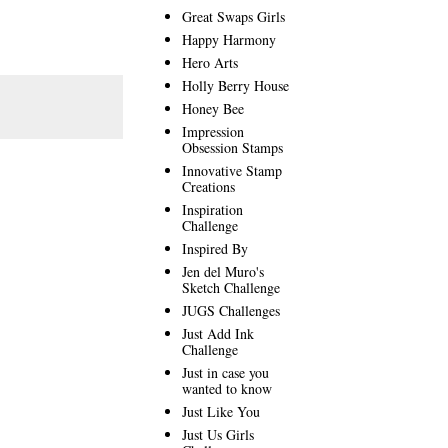
Great Swaps Girls
Happy Harmony
Hero Arts
Holly Berry House
Honey Bee
Impression
Obsession Stamps
Innovative Stamp
Creations
Inspiration
Challenge
Inspired By
Jen del Muro's
Sketch Challenge
JUGS Challenges
Just Add Ink
Challenge
Just in case you
wanted to know
Just Like You
Just Us Girls