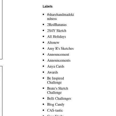
Labels
#sharehandmadeki
ndness
2RedBananas
2S4Y Sketch
All Holidays
Altenew
Amy R's Sketches
Announcement
Announcements
Anya Cards
Awards
Be Inspired
Challenge
Beate's Sketch
Challenge
Belli Challenges
Blog Candy
CAS-tastic