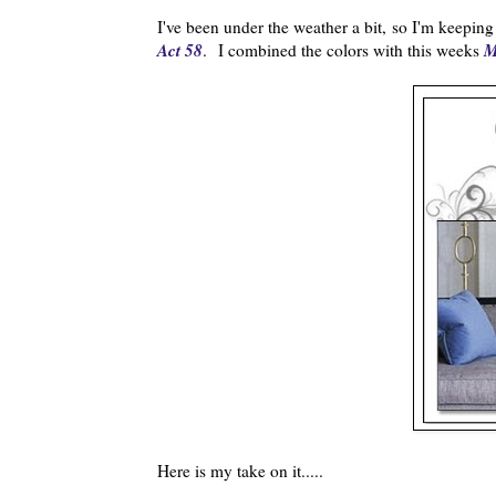
I've been under the weather a bit, so I'm keeping 
Act 58
M
. I combined the colors with this weeks
Here is my take on it.....