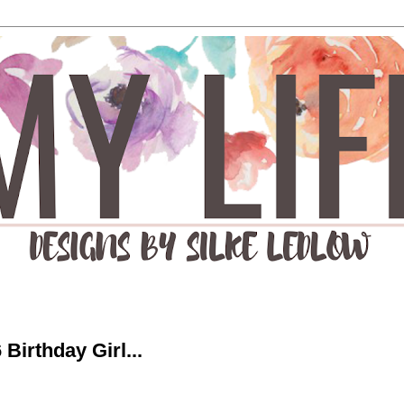
Birthday Girl...