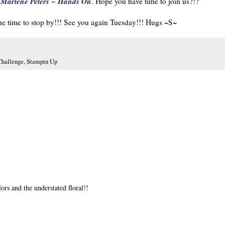
Marlene Peters ~ Hands On
,
. Hope you have time to join us?!?
he time to stop by!!! See you again Tuesday!!! Hugs ~S~
hallenge
,
Stampin Up
lors and the understated floral!!