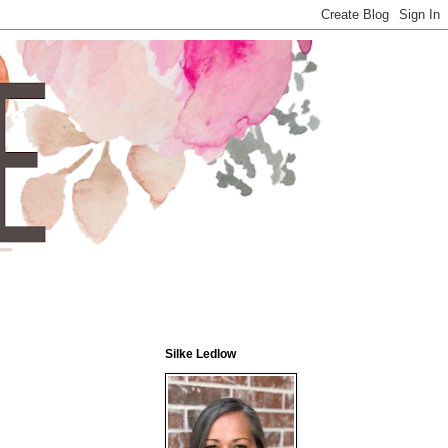
Silke Ledlow