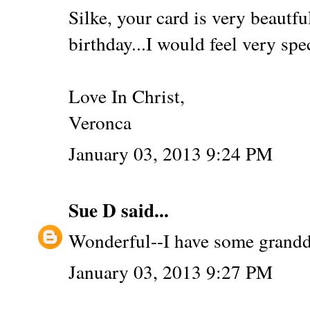
Silke, your card is very beautfu
birthday...I would feel very spe
Love In Christ,
Veronca
January 03, 2013 9:24 PM
Sue D
said...
Wonderful--I have some grandd
January 03, 2013 9:27 PM