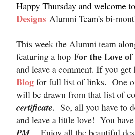
Happy Thursday and welcome to 
Designs
Alumni Team's bi-mon
This week the Alumni team alon
For the Love o
featuring a hop
and leave a comment. If you get 
Blog
for full list of links. One 
will be drawn from that list of 
certificate
. So, all you have to d
and leave a little love! You have
PM
. Enjoy all the beautiful des