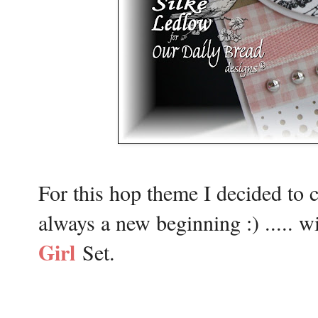
For this hop theme I decided to c
always a new beginning :) .....
Girl
Set.