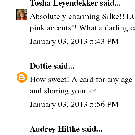
Tosha Leyendekker
said...
Absolutely charming Silke!! LO
pink accents!! What a darling c
January 03, 2013 5:43 PM
Dottie
said...
How sweet! A card for any age 
and sharing your art
January 03, 2013 5:56 PM
Audrey Hiltke
said...