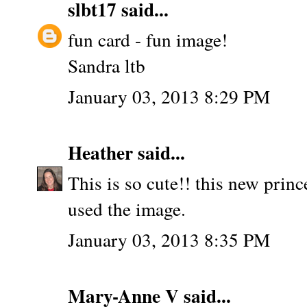
slbt17
said...
fun card - fun image!
Sandra ltb
January 03, 2013 8:29 PM
Heather
said...
This is so cute!! this new princ
used the image.
January 03, 2013 8:35 PM
Mary-Anne V
said...