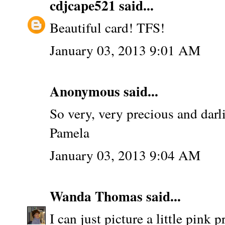
cdjcape521
said...
Beautiful card! TFS!
January 03, 2013 9:01 AM
Anonymous said...
So very, very precious and darl
Pamela
January 03, 2013 9:04 AM
Wanda Thomas
said...
I can just picture a little pink 