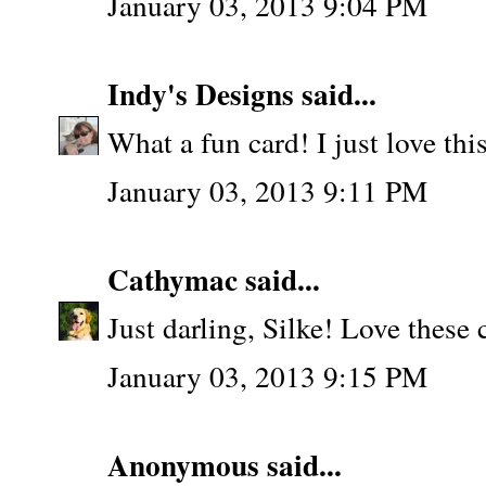
January 03, 2013 9:04 PM
Indy's Designs
said...
What a fun card! I just love this 
January 03, 2013 9:11 PM
Cathymac
said...
Just darling, Silke! Love these co
January 03, 2013 9:15 PM
Anonymous said...