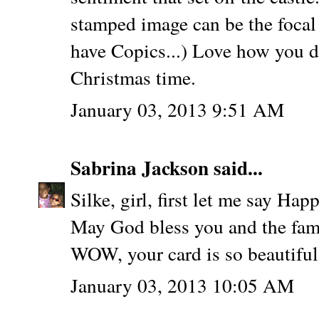
stamped image can be the focal 
have Copics...) Love how you di
Christmas time.
January 03, 2013 9:51 AM
Sabrina Jackson
said...
Silke, girl, first let me say H
May God bless you and the fami
WOW, your card is so beautiful.
January 03, 2013 10:05 AM