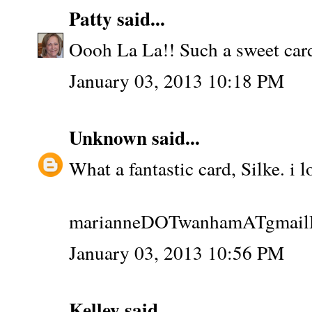
Patty
said...
Oooh La La!! Such a sweet car
January 03, 2013 10:18 PM
Unknown
said...
What a fantastic card, Silke. i 
marianneDOTwanhamATgmai
January 03, 2013 10:56 PM
Kelley
said...