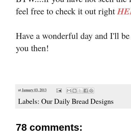
HE
feel free to check it out right
Have a wonderful day and I'll b
you then!
at
January 03, 2013
Labels:
Our Daily Bread Designs
78 comments: