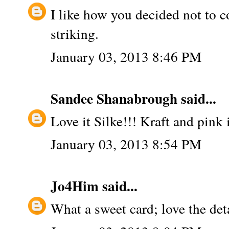
I like how you decided not to c
striking.
January 03, 2013 8:46 PM
Sandee Shanabrough
said...
Love it Silke!!! Kraft and pink i
January 03, 2013 8:54 PM
Jo4Him
said...
What a sweet card; love the det