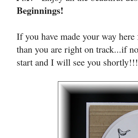
Beginnings!
If you have made your way here
than you are right on track...if n
start and I will see you shortly!!!