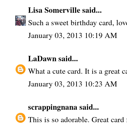
Lisa Somerville
said...
Such a sweet birthday card, lov
January 03, 2013 10:19 AM
LaDawn
said...
What a cute card. It is a great c
January 03, 2013 10:23 AM
scrappingnana
said...
This is so adorable. Great card f