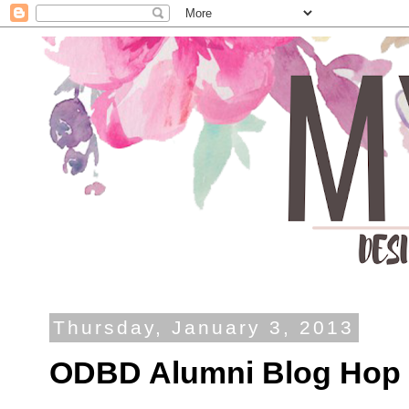
Thursday, January 3, 2013
ODBD Alumni Blog Hop