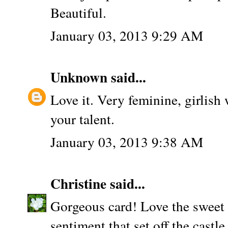
Beautiful.
January 03, 2013 9:29 AM
Unknown
said...
Love it. Very feminine, girlish 
your talent.
January 03, 2013 9:38 AM
Christine
said...
Gorgeous card! Love the sweet 
sentiment that set off the castl