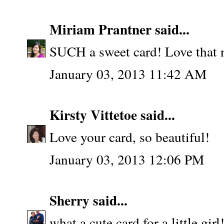
Miriam Prantner
said...
SUCH a sweet card! Love that 
January 03, 2013 11:42 AM
Kirsty Vittetoe
said...
Love your card, so beautiful!
January 03, 2013 12:06 PM
Sherry
said...
what a cute card for a little gi