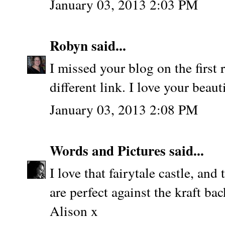
January 03, 2013 2:03 PM
Robyn
said...
I missed your blog on the first
different link. I love your beaut
January 03, 2013 2:08 PM
Words and Pictures
said...
I love that fairytale castle, an
are perfect against the kraft ba
Alison x