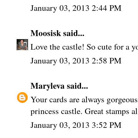
January 03, 2013 2:44 PM
Moosisk
said...
Love the castle! So cute for a y
January 03, 2013 2:58 PM
Maryleva
said...
Your cards are always gorgeous 
princess castle. Great stamps al
January 03, 2013 3:52 PM