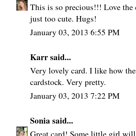
This is so precious!!! Love the 
just too cute. Hugs!
January 03, 2013 6:55 PM
Karr said...
Very lovely card. I like how th
cardstock. Very pretty.
January 03, 2013 7:22 PM
Sonia
said...
Great card! Some little girl will