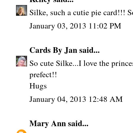
Silke, such a cutie pie card!!! 
January 03, 2013 11:02 PM
Cards By Jan
said...
So cute Silke...I love the prince
prefect!!
Hugs
January 04, 2013 12:48 AM
Mary Ann
said...