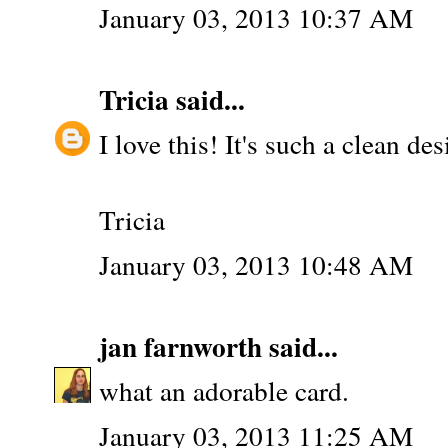
January 03, 2013 10:37 AM
Tricia
said...
I love this! It's such a clean des
Tricia
January 03, 2013 10:48 AM
jan farnworth
said...
what an adorable card.
January 03, 2013 11:25 AM