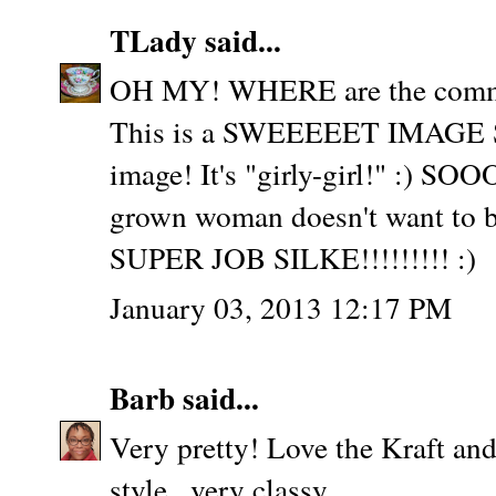
TLady
said...
OH MY! WHERE are the comm
This is a SWEEEEET IMAGE Sil
image! It's "girly-girl!" :) SO
grown woman doesn't want to be
SUPER JOB SILKE!!!!!!!!! :)
January 03, 2013 12:17 PM
Barb
said...
Very pretty! Love the Kraft an
style...very classy.