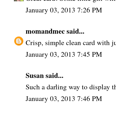
January 03, 2013 7:26 PM
momandmec
said...
Crisp, simple clean card with ju
January 03, 2013 7:45 PM
Susan
said...
Such a darling way to display t
January 03, 2013 7:46 PM