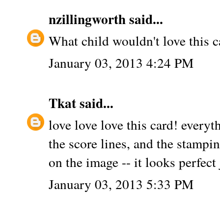
nzillingworth
said...
What child wouldn't love this c
January 03, 2013 4:24 PM
Tkat
said...
love love love this card! everyt
the score lines, and the stampin
on the image -- it looks perfect
January 03, 2013 5:33 PM