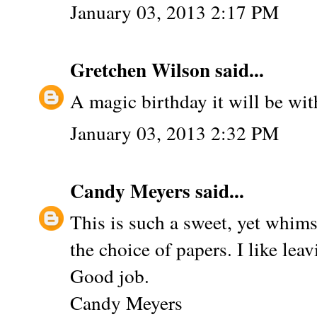
January 03, 2013 2:17 PM
Gretchen Wilson
said...
A magic birthday it will be with
January 03, 2013 2:32 PM
Candy Meyers
said...
This is such a sweet, yet whims
the choice of papers. I like le
Good job.
Candy Meyers