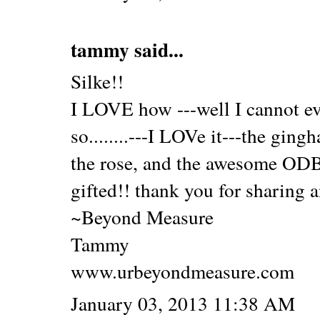
tammy
said...
Silke!!
I LOVE how ---well I cannot eve
so........---I LOVe it---the ging
the rose, and the awesome ODB
gifted!! thank you for sharing 
~Beyond Measure
Tammy
www.urbeyondmeasure.com
January 03, 2013 11:38 AM