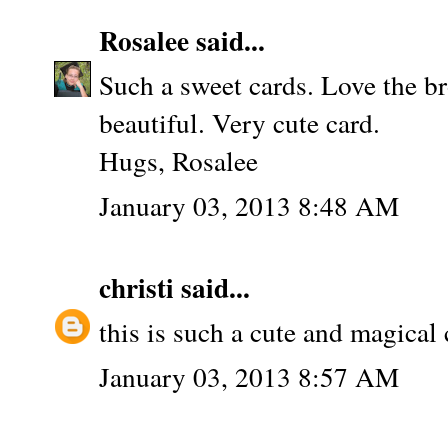
Rosalee
said...
Such a sweet cards. Love the 
beautiful. Very cute card.
Hugs, Rosalee
January 03, 2013 8:48 AM
christi
said...
this is such a cute and magical c
January 03, 2013 8:57 AM