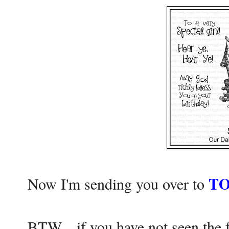
TO
Now I'm sending you over to
BTW....if you have not seen th