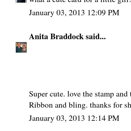
January 03, 2013 12:09 PM
Anita Braddock
said...
Super cute. love the stamp and t
Ribbon and bling. thanks for s
January 03, 2013 12:14 PM