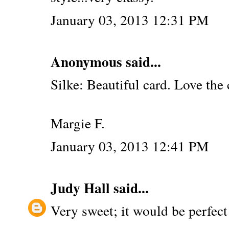
January 03, 2013 12:31 PM
Anonymous said...
Silke: Beautiful card. Love the 
Margie F.
January 03, 2013 12:41 PM
Judy Hall
said...
Very sweet; it would be perfect f