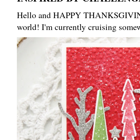
Hello and HAPPY THANKSGIVING t
world! I'm currently cruising somew