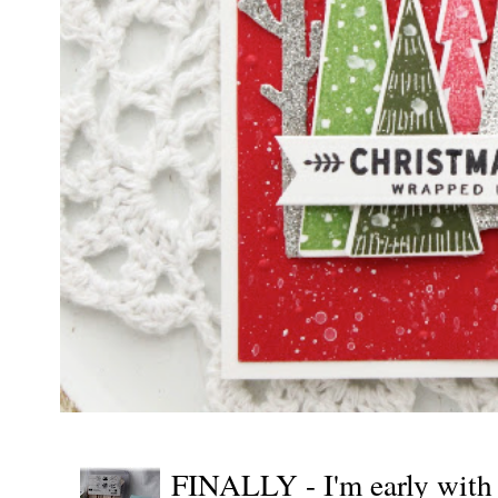
FINALLY - I'm early wit