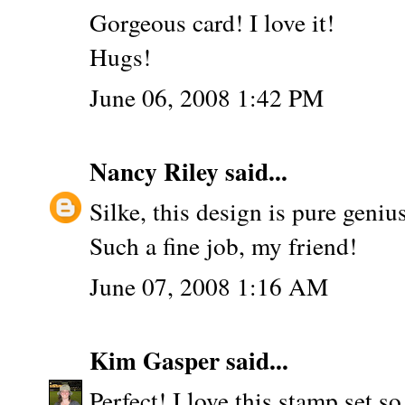
Gorgeous card! I love it!
Hugs!
June 06, 2008 1:42 PM
Nancy Riley
said...
Silke, this design is pure geniu
Such a fine job, my friend!
June 07, 2008 1:16 AM
Kim Gasper
said...
Perfect! I love this stamp set s