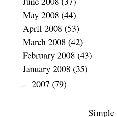
June 2008
(37)
May 2008
(44)
April 2008
(53)
March 2008
(42)
February 2008
(43)
January 2008
(35)
2007
(79)
►
Simple