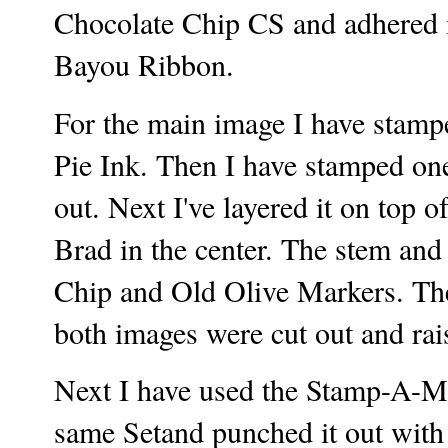
Chocolate Chip CS and adhered i
Bayou Ribbon.
For the main image I have stam
Pie Ink. Then I have stamped one
out. Next I've layered it on top
Brad in the center. The stem and
Chip and Old Olive Markers. Th
both images were cut out and ra
Next I have used the Stamp-A-Ma
same Setand punched it out with a