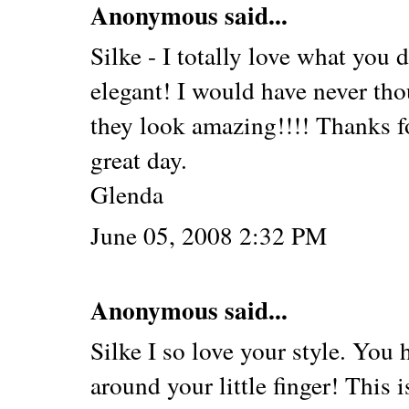
Anonymous said...
Silke - I totally love what you 
elegant! I would have never tho
they look amazing!!!! Thanks fo
great day.
Glenda
June 05, 2008 2:32 PM
Anonymous said...
Silke I so love your style. You
around your little finger! This