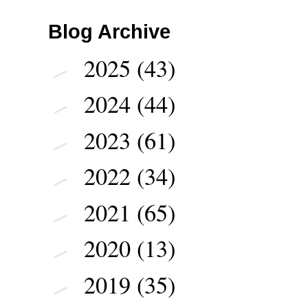
Blog Archive
2025
(43)
►
2024
(44)
►
2023
(61)
►
2022
(34)
►
2021
(65)
►
2020
(13)
►
2019
(35)
►