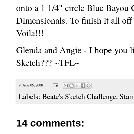
onto a 1 1/4" circle Blue Bayou 
Dimensionals. To finish it all of
Voila!!!
Glenda and Angie - I hope you li
Sketch??? ~TFL~
at
June 05, 2008
Labels:
Beate's Sketch Challenge
,
Stam
14 comments: