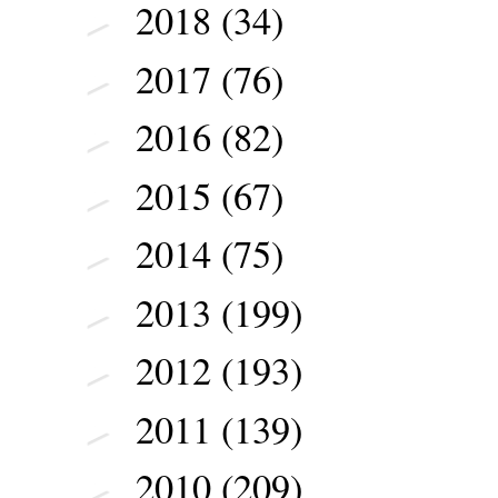
2018
(34)
►
2017
(76)
►
2016
(82)
►
2015
(67)
►
2014
(75)
►
2013
(199)
►
2012
(193)
►
2011
(139)
►
2010
(209)
►