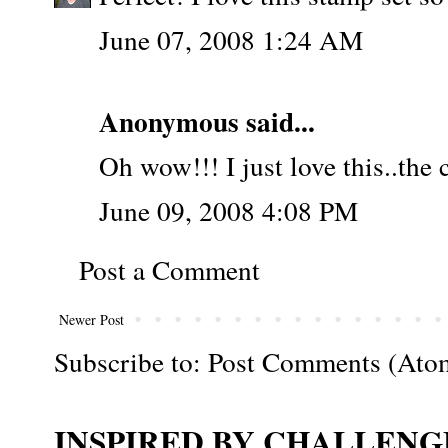
June 07, 2008 1:24 AM
Anonymous said...
Oh wow!!! I just love this..the 
June 09, 2008 4:08 PM
Post a Comment
Newer Post
Subscribe to:
Post Comments (Ato
INSPIRED BY CHALLENGE