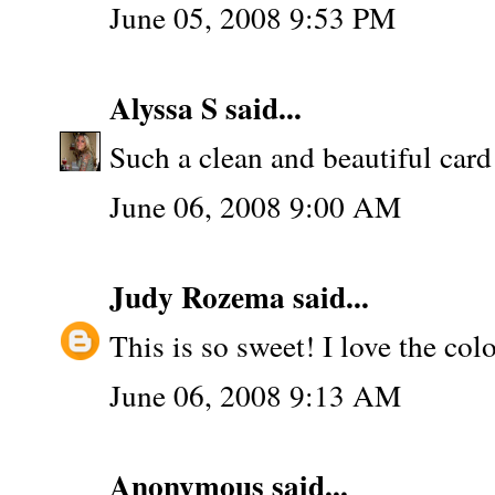
June 05, 2008 9:53 PM
Alyssa S
said...
Such a clean and beautiful card
June 06, 2008 9:00 AM
Judy Rozema
said...
This is so sweet! I love the colo
June 06, 2008 9:13 AM
Anonymous said...