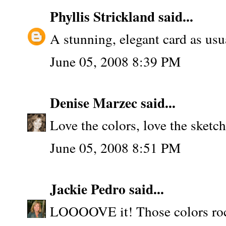
Phyllis Strickland
said...
A stunning, elegant card as usua
June 05, 2008 8:39 PM
Denise Marzec
said...
Love the colors, love the sket
June 05, 2008 8:51 PM
Jackie Pedro
said...
LOOOOVE it! Those colors roc