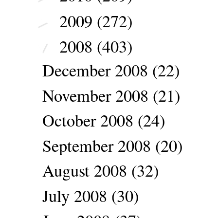
2009
(272)
►
2008
(403)
▼
December 2008
(22)
November 2008
(21)
October 2008
(24)
September 2008
(20)
August 2008
(32)
July 2008
(30)