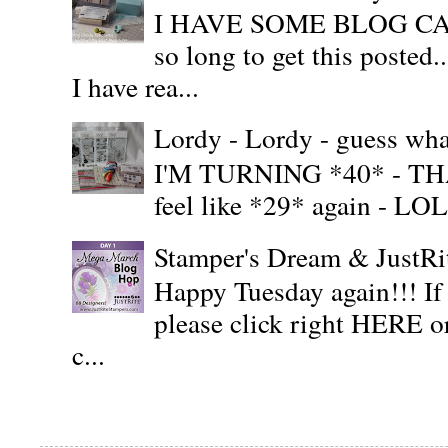
I HAVE SOME BLOG CAN
so long to get this posted
I have rea...
Lordy - Lordy - guess what
I'M TURNING *40* - THAT'S
feel like *29* again - LOL!!
Stamper's Dream & JustR
Happy Tuesday again!!! If
please click right HERE or
c...