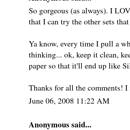
So gorgeous (as always). I LOVE
that I can try the other sets that
Ya know, every time I pull a whi
thinking... ok, keep it clean, k
paper so that it'll end up like Si
Thanks for all the comments! I r
June 06, 2008 11:22 AM
Anonymous said...