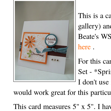
This is a 
gallery) a
Beate's WS
here
.
For this ca
Set - *Spri
I don't use 
would work great for this particu
This card measures 5" x 5". I hav