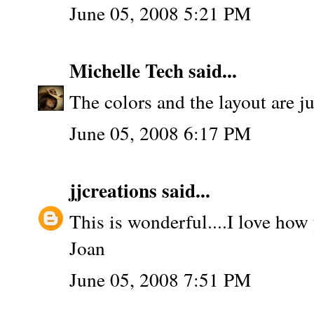
June 05, 2008 5:21 PM
Michelle Tech
said...
The colors and the layout are ju
June 05, 2008 6:17 PM
jjcreations
said...
This is wonderful....I love how
Joan
June 05, 2008 7:51 PM