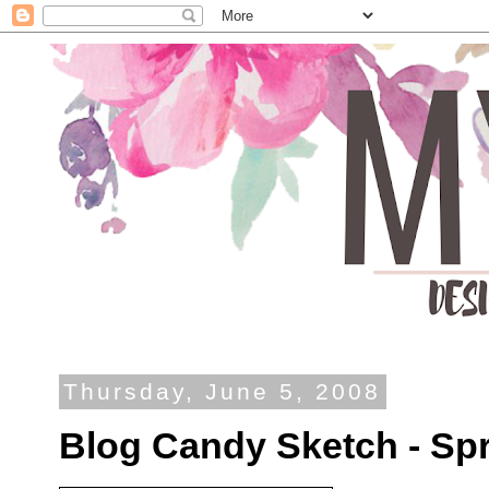
Thursday, June 5, 2008
Blog Candy Sketch - Spr